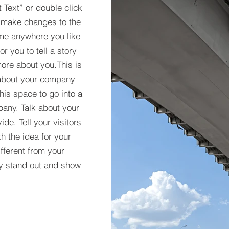
t Text” or double click
 make changes to the
 me anywhere you like
r you to tell a story
more about you.​This is
t about your company
his space to go into a
pany. Talk about your
de. Tell your visitors
h the idea for your
ferent from your
y stand out and show