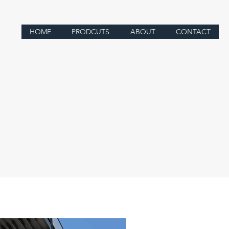
HOME
PRODCUTS
ABOUT
CONTACT