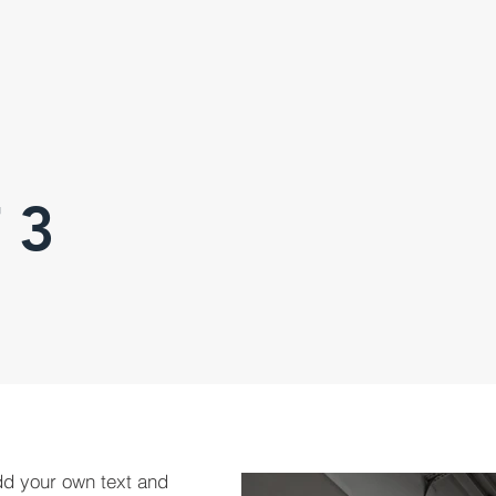
 3
dd your own text and