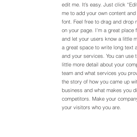
edit me. It’s easy. Just click “Edi
me to add your own content and
font. Feel free to drag and drop
on your page. I’m a great place fo
and let your users know a little 
a great space to write long tex
and your services. You can use t
little more detail about your com
team and what services you provi
the story of how you came up wit
business and what makes you dif
competitors. Make your compan
your visitors who you are.