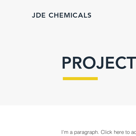
JDE CHEMICALS
PROJECT
I'm a paragraph. Click here to a